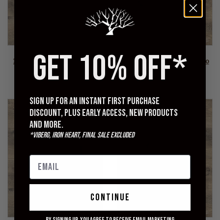
GET 10% OFF*
STUDIO D'ARTISAN
OMOTO DENIM
1907 14oz Kasezome Indigo
0821 - 15oz Ori-sashi Sashiko
Sashiko Regular Straight
Loose Fit Pants
Pants
$385.00
$415.00
Sign up for an instant first purchase
discount, plus early access, new products
and more.
*Viberg, Iron Heart, Final Sale excluded
continue
By signing up, you agree to receive email marketing