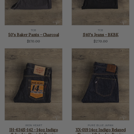
TCB
TCB
50's Baker Pants - Charcoal
S40's Jeans - BKBK
$170.00
$270.00
IRON HEART
PURE BLUE JAPAN
IH-634S-142 - 14oz Indigo
XX-019 14oz Indigo Relaxed