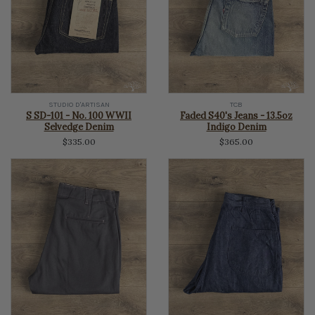
STUDIO D'ARTISAN
TCB
S SD-101 - No. 100 WWII
Faded S40's Jeans - 13.5oz
Selvedge Denim
Indigo Denim
$335.00
$365.00