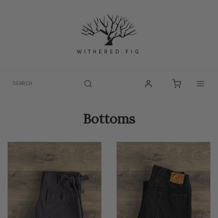
Skip
to
content
WITHERED FIG
Togg
Bottoms