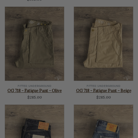
FITTED UNDERGROUND
FITTED UNDERGROUND
OG 718 - Fatigue Pant - Olive
OG 718 - Fatigue Pant - Beige
$285.00
$285.00