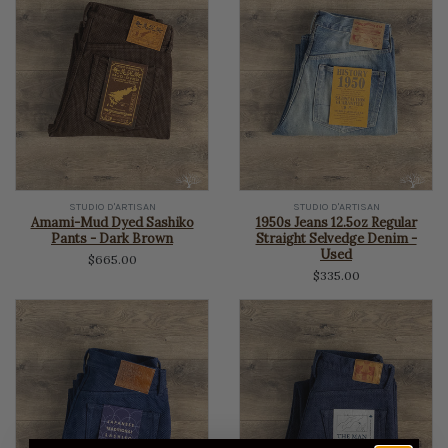
STUDIO D'ARTISAN
STUDIO D'ARTISAN
Amami-Mud Dyed Sashiko
1950s Jeans 12.5oz Regular
Pants - Dark Brown
Straight Selvedge Denim -
Used
$665.00
$335.00