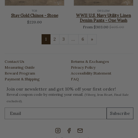
TCB
ORSLOW
Stay Gold Chinos - Stone
WWII U.S. Navy Utility Linen
Denim Pants - One Wash
$220.00
Regular
From $303.00
$405.00
price
Next
1
2
3
…
6
»
Contact Us
Returns & Exchanges
Measuring Guide
Privacy Policy
Reward Program
Accessibility Statement
Payment & Shipping
FAQ
Join our newsletter and get 10% off your first order!
Reveal coupon code by entering your email.
(Viberg, Iron Heart, Final Sale
excluded).
Subscribe