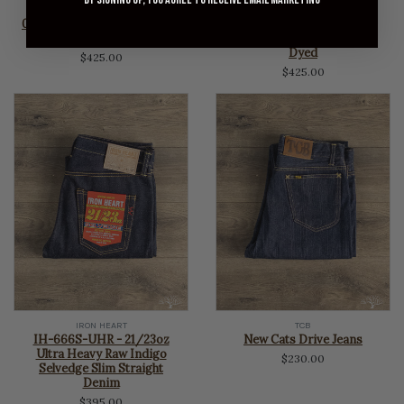
OMOTO DENIM
OMOTO DENIM
0815 - 13.5oz Selvedge Loose
0615 - 13.5oz Selvedge
Denim - Charcoal Dyed
Relaxed Denim - Charcoal
Dyed
$425.00
$425.00
IRON HEART
TCB
IH-666S-UHR - 21/23oz
New Cats Drive Jeans
Ultra Heavy Raw Indigo
$230.00
Selvedge Slim Straight
Denim
$395.00