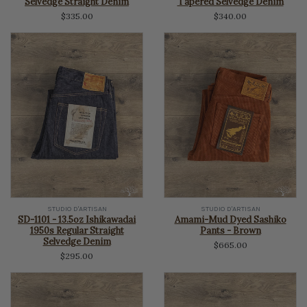
Selvedge Straight Denim
Tapered Selvedge Denim
$335.00
$340.00
STUDIO D'ARTISAN
STUDIO D'ARTISAN
SD-1101 - 13.5oz Ishikawadai
Amami-Mud Dyed Sashiko
1950s Regular Straight
Pants - Brown
Selvedge Denim
$665.00
$295.00