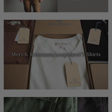
Merz b. Schwanen Loopwheel T-Shirts