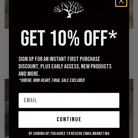
GET 10% OFF*
ORSLOW
ORSLOW
U.S. Army Fatigue Shirt -
Regular Fit Fatigue Pants -
Green
Green
$280.00
$265.00
Sign up for an instant first purchase
discount, plus early access, new products
and more.
*Viberg, Iron Heart, Final Sale excluded
Merz b. Schwanen 206 Henley Review:
continue
Quality, Fit, and Durability
By signing up, you agree to receive email marketing