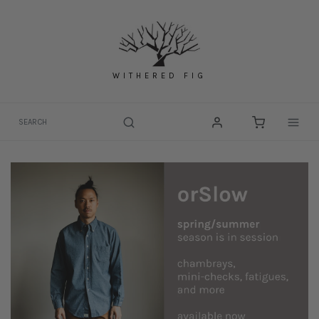
Skip
to
content
WITHERED FIG
Togg