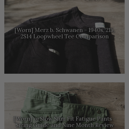
[Worn] Merz b. Schwanen - 1940s, 215,
2S14 Loopwheel Tee Comparison
[Worn] orSlow Slim Fit Fatigue Pants -
Sizing Guide and Nine Month Review