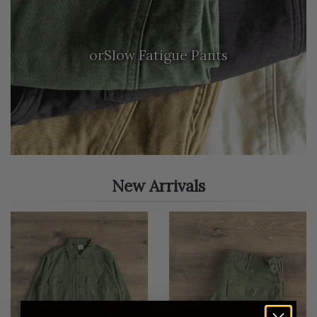
orSlow Fatigue Pants
New Arrivals