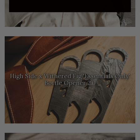
High Side x Withered Fig 'Essentials Only'
Bottle Opener 2.0