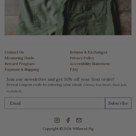
Contact Us
Returns & Exchanges
Measuring Guide
Privacy Policy
Reward Program
Accessibility Statement
Payment & Shipping
FAQ
Join our newsletter and get 10% off your first order!
Reveal coupon code by entering your email.
(Viberg, Iron Heart, Final Sale
excluded).
Subscribe
Copyright © 2026
Withered Fig