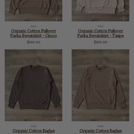
NAG
NAG
Organic Cotton Pullover
Organic Cotton Pullover
Parka Sweatshirt - Choco
Parka Sweatshirt - Taupe
$165.00
$165.00
NAG
NAG
Organic Cotton Raglan
Organic Cotton Raglan