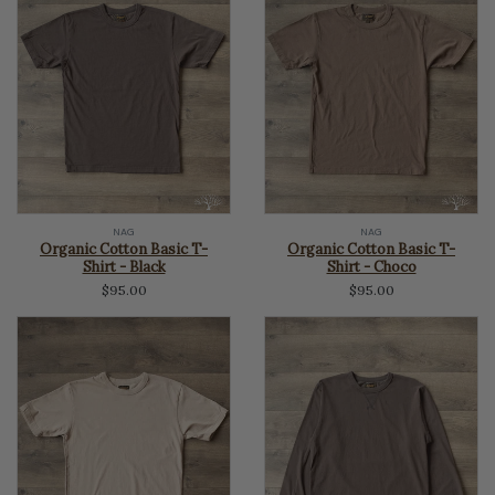
NAG
NAG
Organic Cotton Basic T-
Organic Cotton Basic T-
Shirt - Black
Shirt - Choco
$95.00
$95.00