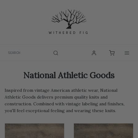
Skip
to
content
WITHERED FIG
Togg
National Athletic Goods
Inspired from vintage American athletic wear, National
Athletic Goods delivers premium quality knits and
construction. Combined with vintage labeling and finishes,
you'll feel exceptional feeling and wearing these knits.