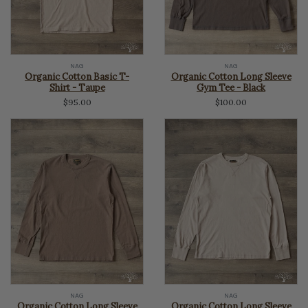
NAG
NAG
Organic Cotton Basic T-
Organic Cotton Long Sleeve
Shirt - Taupe
Gym Tee - Black
$95.00
$100.00
NAG
NAG
Organic Cotton Long Sleeve
Organic Cotton Long Sleeve