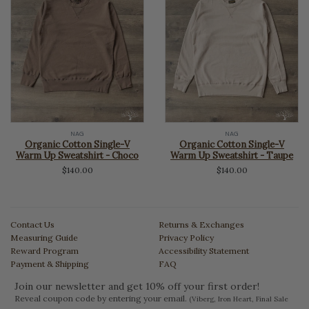
NAG
NAG
Organic Cotton Single-V
Organic Cotton Single-V
Warm Up Sweatshirt - Choco
Warm Up Sweatshirt - Taupe
$140.00
$140.00
Contact Us
Returns & Exchanges
Measuring Guide
Privacy Policy
Reward Program
Accessibility Statement
Payment & Shipping
FAQ
Join our newsletter and get 10% off your first order!
Reveal coupon code by entering your email.
(Viberg, Iron Heart, Final Sale