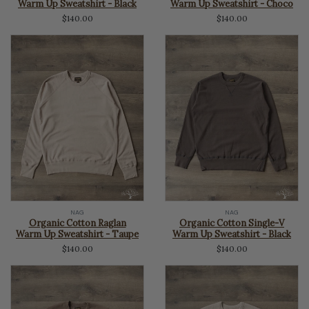
Warm Up Sweatshirt - Black
Warm Up Sweatshirt - Choco
$140.00
$140.00
NAG
NAG
Organic Cotton Raglan
Organic Cotton Single-V
Warm Up Sweatshirt - Taupe
Warm Up Sweatshirt - Black
$140.00
$140.00