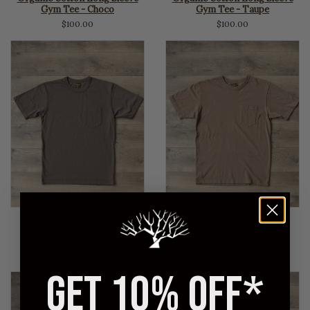
Gym Tee - Choco
Gym Tee - Taupe
$100.00
$100.00
NAG
NAG
Organic Cotton Pocket T-
Organic Cotton Pocket T-
Shirt - Black
Shirt - Choco
$95.00
$95.00
GET 10% OFF*