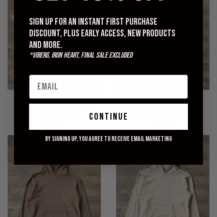
Sign up for an instant first purchase
discount, plus early access, new products
and more.
*Viberg, Iron Heart, Final Sale excluded
NAG
NAG
Organic Cotton Pocket T-
Organic Cotton Pullover
Shirt - Taupe
Parka Sweatshirt - Black
continue
$95.00
$165.00
By signing up, you agree to receive email marketing