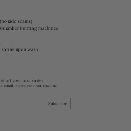
 (no side seams)
60s sinker knitting machines
t
l shrink upon wash
% off your first order!
ur email.
(Viberg, Iron Heart, Final Sale
Subscribe