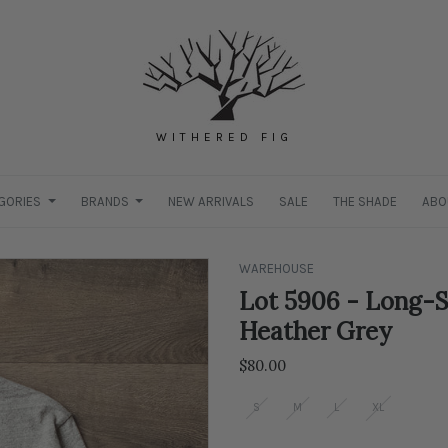
WITHERED FIG
GORIES
BRANDS
NEW ARRIVALS
SALE
THE SHADE
ABO
WAREHOUSE
Lot 5906 - Long-S
Heather Grey
$80.00
S
M
L
XL