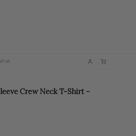
UT US
leeve Crew Neck T-Shirt -