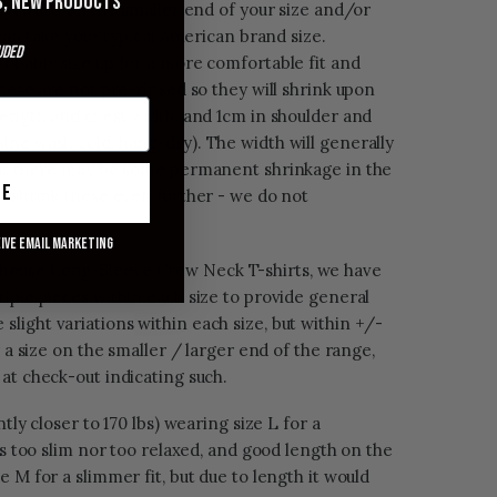
s, new products
f you are on the smaller end of your size and/or
 can take your typical American brand size.
uded
robably size up for a more comfortable fit and
these are not pre-rinsed so they will shrink upon
length and chest width, and 1cm in shoulder and
ine wash cold, hang-dry). The width will generally
but there may be some permanent shrinkage in the
ue
l shrink these even further - we do not
eive email marketing
house Long-Sleeve Crew Neck T-shirts, we have
iple pieces within each size to provide general
ight variations within each size, but within +/-
r a size on the smaller / larger end of the range,
at check-out indicating such.
tly closer to 170 lbs) wearing size L for a
is too slim nor too relaxed, and good length on the
 M for a slimmer fit, but due to length it would