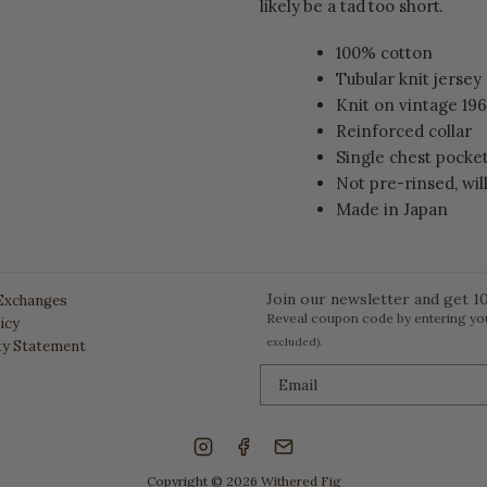
likely be a tad too short.
100% cotton
Tubular knit jersey
Knit on vintage 19
Reinforced collar
Single chest pocke
Not pre-rinsed, wil
Made in Japan
Join our newsletter and get 10
Exchanges
Reveal coupon code by entering yo
icy
excluded).
ity Statement
Copyright © 2026
Withered Fig