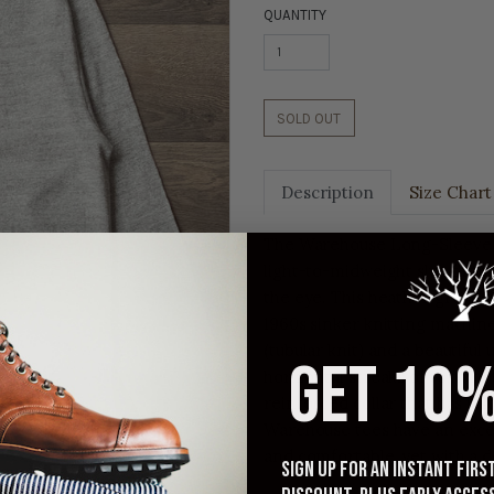
QUANTITY
SOLD OUT
Description
Size Chart
The Warehouse Long-Sleeve C
light-to-midweight slub fabri
the eye. This heather grey t-
1960s sinker knitting machines
(tubular knit) and a beautifu
GET 10%
horizontal streaks of texture 
reinforced collar that has just
Warehouse tees have an excel
and comfortable, yet with a 
Sign up for an instant fir