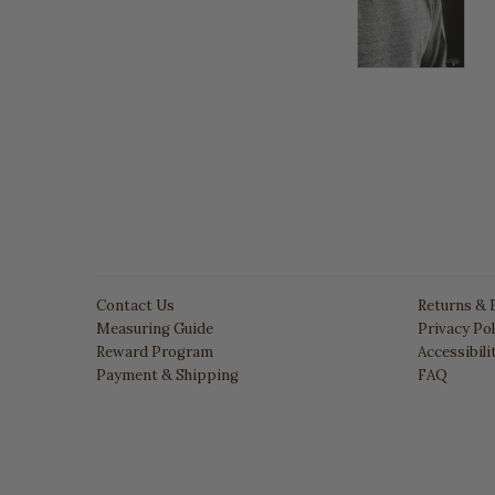
Contact Us
Returns & 
Measuring Guide
Privacy Pol
Reward Program
Accessibil
Payment & Shipping
FAQ