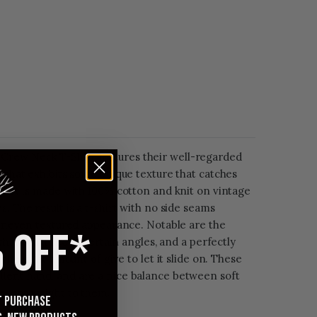
rew Neck T-Shirt features their well-regarded
c that exhibits some unique texture that catches
shirt is made with 100% cotton and knit on vintage
. The result is a t-shirt with no side seams
l uneven textured appearance. Notable are the
 OFF*
that you'll see at certain angles, and a perfectly
 the right amount of give to let it slide on. These
lent hand, and are a nice balance between soft
decent weight to them.
st purchase