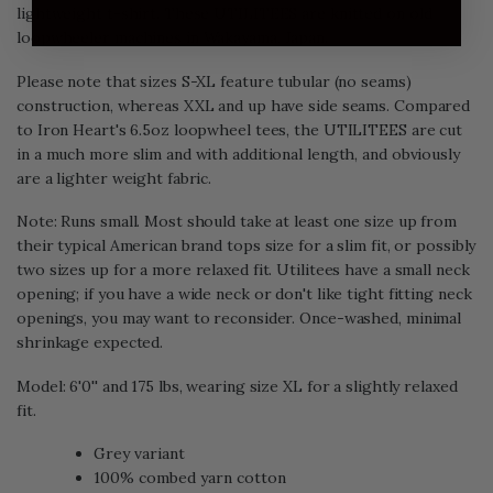
lightweight t-shirt. These UTILITEES are knitted on old
loopwheeler machines in Wakayama, Japan.
Please note that sizes S-XL feature tubular (no seams)
construction, whereas XXL and up have side seams. Compared
to Iron Heart's 6.5oz loopwheel tees, the UTILITEES are cut
in a much more slim and with additional length, and obviously
are a lighter weight fabric.
Note: Runs small. Most should take at least one size up from
their typical American brand tops size for a slim fit, or possibly
two sizes up for a more relaxed fit. Utilitees have a small neck
opening; if you have a wide neck or don't like tight fitting neck
openings, you may want to reconsider. Once-washed, minimal
shrinkage expected.
Model: 6'0'' and 175 lbs, wearing size XL for a slightly relaxed
fit.
Grey variant
100% combed yarn cotton