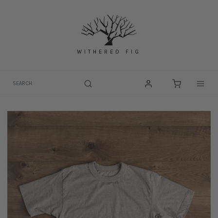
Skip
to
content
WITHERED FIG
Togg