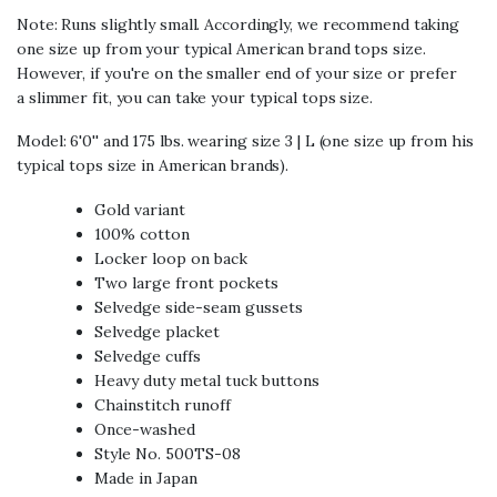
Note: Runs slightly small. Accordingly, we recommend taking
one size up from your typical American brand tops size.
However, if you're on the smaller end of your size or prefer
a slimmer fit, you can take your typical tops size.
Model:
6'0'' and 175 lbs. wearing size 3 | L (one size up from his
typical tops size in American brands).
Gold variant
100% cotton
Locker loop on back
Two large front pockets
Selvedge side-seam gussets
Selvedge placket
Selvedge cuffs
Heavy duty metal tuck buttons
Chainstitch runoff
Once-washed
Style No. 500TS-08
Made in Japan