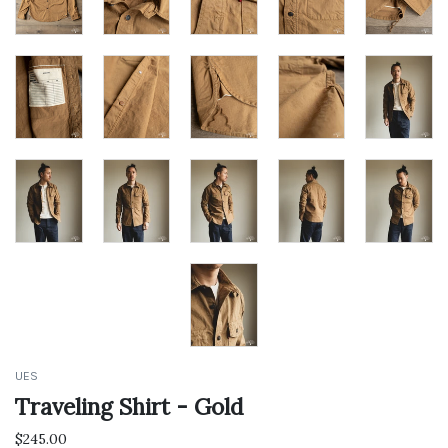
GET 10%
OFF*
UES
Traveling Shirt - Gold
$245.00