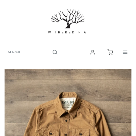
Skip
to
content
WITHERED FIG
Togg