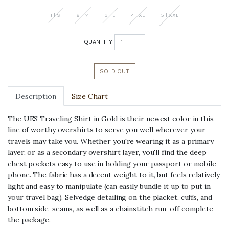
Sign up for an instant first purchase
discount, plus early access, new
1 | S
2 | M
3 | L
4 | XL
5 | XXL
products and more.
*Viberg, Iron Heart, Final Sale excluded
QUANTITY
SOLD OUT
Description
Size Chart
continue
The UES Traveling Shirt in Gold is their newest color in this
By signing up, you agree to receive email
line of worthy overshirts to serve you well wherever your
marketing
travels may take you. Whether you're wearing it as a primary
layer, or as a secondary overshirt layer, you'll find the deep
chest pockets easy to use in holding your passport or mobile
phone. The fabric has a decent weight to it, but feels relatively
light and easy to manipulate (can easily bundle it up to put in
your travel bag). Selvedge detailing on the placket, cuffs, and
bottom side-seams, as well as a chainstitch run-off complete
the package.