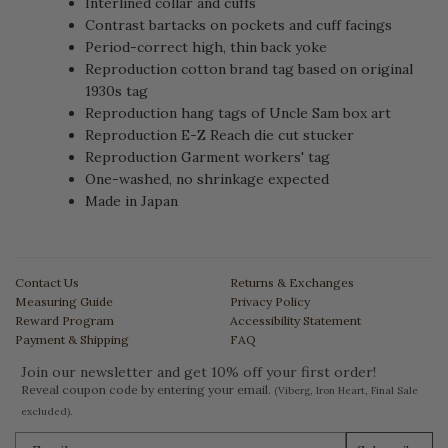
Interlined collar and cuffs
Contrast bartacks on pockets and cuff facings
Period-correct high, thin back yoke
Reproduction cotton brand tag based on original
1930s tag
Reproduction hang tags of Uncle Sam box art
Reproduction E-Z Reach die cut stucker
Reproduction Garment workers' tag
One-washed, no shrinkage expected
Made in Japan
Contact Us
Returns & Exchanges
Measuring Guide
Privacy Policy
Reward Program
Accessibility Statement
Payment & Shipping
FAQ
Join our newsletter and get 10% off your first order!
Reveal coupon code by entering your email.
(Viberg, Iron Heart, Final Sale
excluded).