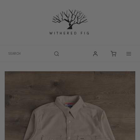
Skip
to
content
WITHERED FIG
Togg