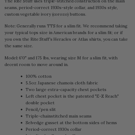
The Rite Stuff uses triple-stitched construction on the main
seams, period-correct 1930s-style collar, and 1930s style,
custom vegetable ivory (corozo) buttons.
Note: Generally runs TTS for a slim fit. We recommend taking
your typical tops size in American brands for a slim fit; or if
you own the Rite Stuff's Heracles or Atlas shirts, you can take
the same size.
Model: 6'0" and 175 lbs, wearing size M for a slim fit, with
decent room to move around in.
100% cotton
5.5oz Japanese chamois cloth fabric
Two large extra-capacity chest pockets
Left chest pocket is the patented "E-Z Reach"
double pocket
Pencil/pen slit
Triple-chainstitched main seams
Selvedge gusset at the bottom sides of hems
Period-correct 1930s collar