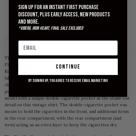
QUANTITY
Sign up for an instant first purchase
discount, plus early access, new products
ADD TO CART
and more.
*Viberg, Iron Heart, Final Sale excluded
FINAL SALE - NO RETURNS OR EXCHANGES
Description
Size Chart
The Rite Stuff Uncle Sam Work Shirt in a Brushed Chamois
Flannel in Sand Grey. Taking their work shirt silhouette, The
continue
Rite Stuff has paired it with a soft and velvety-hand chamois
fabric, perfect for the cooler seasons. This Work Shirt is a
By signing up, you agree to receive email marketing
close reproduction of the E-Z Reach Uncle Sam work shirts
produced in 1937. This specific version features a pocketed
model with a unique double-cigarette pocket as the stand-out
detail on this vintage shirt. The double-cigarette pocket was
meant to hold the cigarettes in the front, and additional items
in the rear compartment, with the rear compartment (and
item) acting as an extra layer to keep the cigarettes dry.