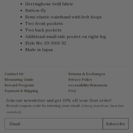
Herringbone twill fabric
Button-fly
Semi-elastic waistband with belt loops
Two front pockets
Two back pockets
Additional small side pocket on right leg
Style No. 03-5011-52
Made in Japan
Contact Us
Returns & Exchanges
Measuring Guide
Privacy Policy
Reward Program
Accessibility Statement
Payment & Shipping
FAQ
Join our newsletter and get 10% off your first order!
Reveal coupon code by entering your email.
(Viberg, Iron Heart, Final Sale
excluded).
Subscribe