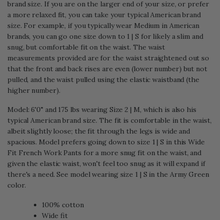
brand size. If you are on the larger end of your size, or prefer
a more relaxed fit, you can take your typical American brand
size. For example, if you typically wear Medium in American
brands, you can go one size down to 1 | S for likely a slim and
snug, but comfortable fit on the waist. The waist
measurements provided are for the waist straightened out so
that the front and back rises are even (lower number) but not
pulled, and the waist pulled using the elastic waistband (the
higher number).
Model: 6'0" and 175 lbs wearing Size 2 | M, which is also his
typical American brand size. The fit is comfortable in the waist,
albeit slightly loose; the fit through the legs is wide and
spacious. Model prefers going down to size 1 | S in this Wide
Fit French Work Pants for a more snug fit on the waist, and
given the elastic waist, won't feel too snug as it will expand if
there's a need. See model wearing size 1 | S in the Army Green
color.
100% cotton
Wide fit