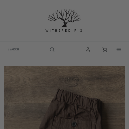
Skip
to
content
WITHERED FIG
Togg