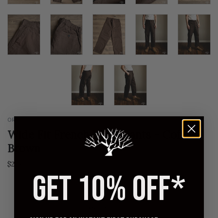
ORSLOW
Wide Fit French Work Pants - Coffee
Brown
$275.00
GET 10% OFF*
0 | XS
1 | S
2 | M
3 | L
4 | XL
5 | XXL
QUANTITY