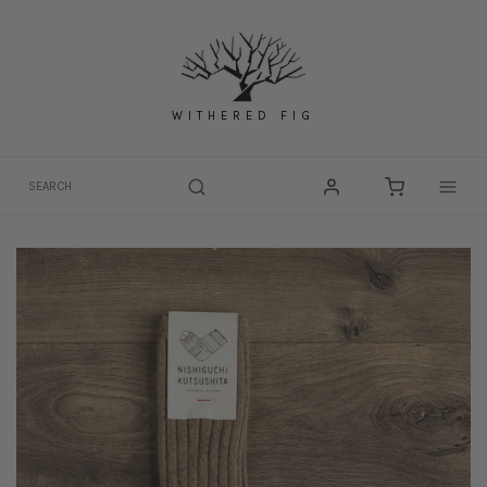
Skip
to
content
WITHERED FIG
Togg