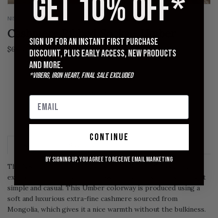
GET 10% OFF*
NISHIGUCHI KUTSUSHITA
Cashmere Ribbed Socks - Umber
Sign up for an instant first purchase
$68.00
discount, plus early access, new products
and more.
SMALL
MEDIUM
LARGE
*Viberg, Iron Heart, Final Sale excluded
QUANTITY
SOLD OUT
continue
Description
Size Chart
By signing up, you agree to receive email marketing
The Nishiguchi Kutsushita Cashmere Ribbed Socks are an
excellent tweener pair for dressier wear, or simply keeping it
simple and casual. This Umber colorway is produced using a
soft and luxurious extra-fine cashmere sourced from
Mongolia, which gives it a nice warmth without the bulkiness.