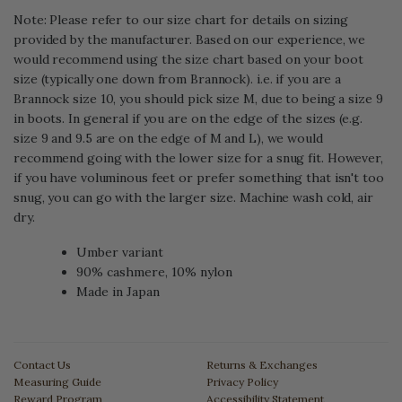
Note: Please refer to our size chart for details on sizing
provided by the manufacturer. Based on our experience, we
would recommend using the size chart based on your boot
size (typically one down from Brannock). i.e. if you are a
Brannock size 10, you should pick size M, due to being a size 9
in boots. In general if you are on the edge of the sizes (e.g.
size 9 and 9.5 are on the edge of M and L), we would
recommend going with the lower size for a snug fit. However,
if you have voluminous feet or prefer something that isn't too
snug, you can go with the larger size. Machine wash cold, air
dry.
Umber
variant
90% cashmere, 10% nylon
Made in Japan
Contact Us
Returns & Exchanges
Measuring Guide
Privacy Policy
Reward Program
Accessibility Statement