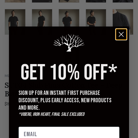
GET 10% OFF*
MERZ B SCHWANEN
SCT04 Slub Pima Cotton Tee - Deep
Sign up for an instant first purchase
Black
discount, plus early access, new products
$80.00
and more.
*Viberg, Iron Heart, Final Sale excluded
4 | S
5 | M
6 | L
7 | XL
8 | XXL
QUANTITY