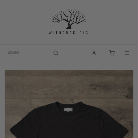
Skip
to
content
WITHERED FIG
Togg