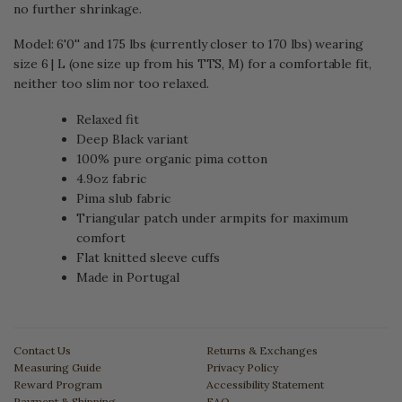
no further shrinkage.
Model: 6'0'' and 175 lbs (currently closer to 170 lbs) wearing
size 6 | L (one size up from his TTS, M) for a comfortable fit,
neither too slim nor too relaxed.
Relaxed fit
Deep Black variant
100% pure organic pima cotton
4.9oz fabric
Pima slub fabric
Triangular patch under armpits for maximum
comfort
Flat knitted sleeve cuffs
Made in Portugal
Contact Us
Returns & Exchanges
Measuring Guide
Privacy Policy
Reward Program
Accessibility Statement
Payment & Shipping
FAQ