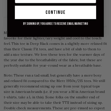
ADD TO CART
continue
Description
Size Chart
By signing up, you agree to receive email marketing
Merz b. Schwanen's Slub Pima Cotton Tees are always a
favorite for their lighter/airy weight and cool to the touch
feel. This tee in Deep Black comes in a slightly more relaxed fit
than their Classic Fit tees, and have a bit of slub to them to
add a nice texture. We love these tees for the warmer days of
the year due to the breathability of the fabric, but these are
perfectly suitable for year-round wear as a breathable base.
Note: These run a tad small, but generally have a more boxy
and relaxed fit compared to the Merz 1950s/215 tees. We still
generally recommend sizing up one from your typical tops
size in American brands (i.e. if you wear a M in American brand
t-shirts, take a L in this). Some folks on the smaller end of
their size may be able to take their TTS instead of sizing up.
Double check measurements.
These are pre-rinsed so expect