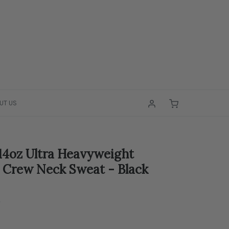
UT US
4oz Ultra Heavyweight
 Crew Neck Sweat - Black