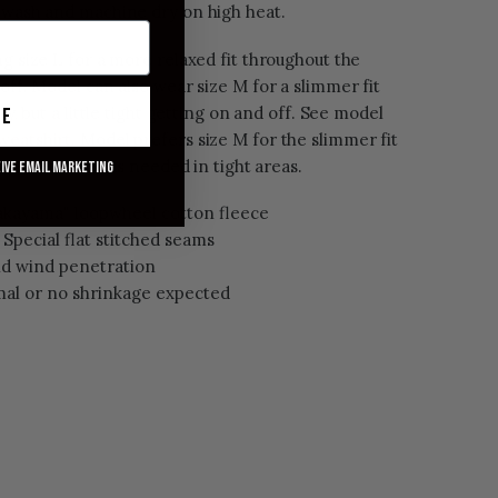
t wash and machine dry on high heat.
ng size L for a more relaxed fit throughout the
 off. Model can also wear size M for a slimmer fit
ty, but a little tight getting on and off. See model
ue
weatshirt
.
Model prefers size M for the slimmer fit
ill stretch out as needed in tight areas.
eive email marketing
akayama" loopwheel cotton fleece
Special flat stitched seams
oid wind penetration
al or no shrinkage expected