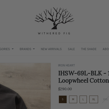
WITHERED FIG
GORIES
BRANDS
NEW ARRIVALS
SALE
THE SHADE
ABO
IRON HEART
IHSW-69L-BLK - 1
Loopwheel Cotton
$290.00
S
M
L
XL
XXL