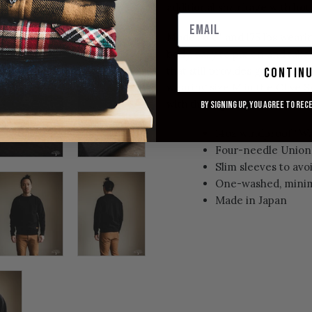
additional shrinkage with ho
Model: 6'0" and 175 lbs weari
body, easy to put on and take
that still provides good mobili
contin
wearing size M in the
Olive S
with the expectation that it w
By signing up, you agree to rec
14oz windproof "W
Four-needle Union 
Slim sleeves to av
One-washed, minim
Made in Japan