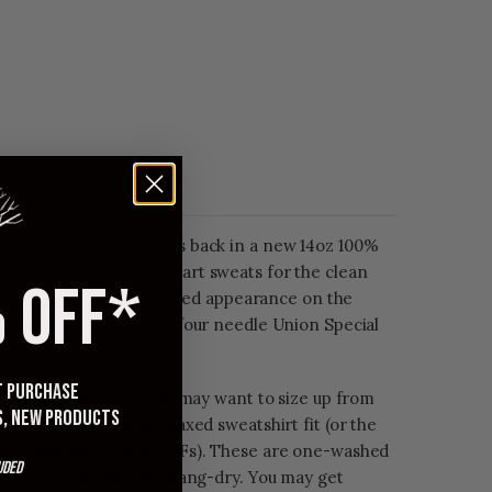
pwheel Cotton Fleece is back in a new 14oz 100%
shirt. We love Iron Heart sweats for the clean
 OFF*
t of vintage, worn and frayed appearance on the
ll-constructed using a four needle Union Special
st purchase
 for a slim fit, but you may want to size up from
s, new products
ops size for a more relaxed sweatshirt fit (or the
ron Heart Shirts and UHFs). These are one-washed
uded
age with cold wash and hang-dry. You may get