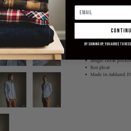
Model: 6'0" and 175 lbs. (curr
a slim fit.
100% cotton
contin
Pre-washed
Slim tailored fit
By signing up, you agree to rec
Custom chalk butt
3" button down col
Single chest pocke
Box pleat
Made in Ashland, P