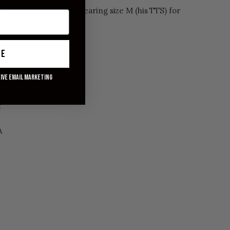
ently closer to 165 lbs) wearing size M (his TTS) for
ue
eive email marketing
ons
lar
t
A