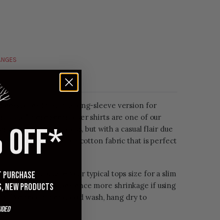
HANGES
Seersucker Shirt in a long-sleeve version for
 suit up. These seersucker shirts are one of our
 OFF*
s all the elevated looks, but with a casual flair due
s seersucker is a 3.5oz cotton fabric that is perfect
 folks should take your typical tops size for a slim
st purchase
washed, you may experience more shrinkage if using
s, new products
ry. We recommend cold wash, hang dry to
uded