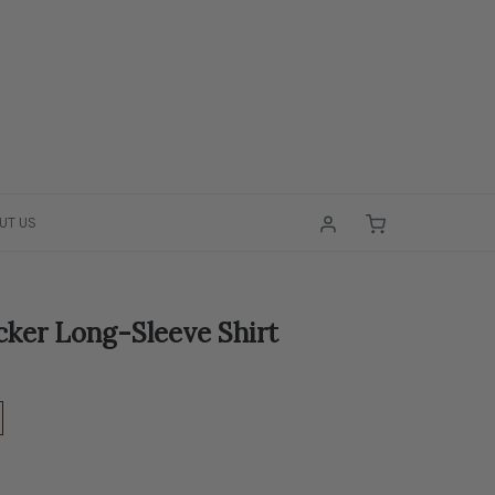
UT US
cker Long-Sleeve Shirt