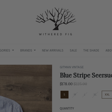
WITHERED FIG
GORIES
BRANDS
NEW ARRIVALS
SALE
THE SHADE
ABO
GITMAN VINTAGE
Blue Stripe Seersu
Regular
$178.00
$225.00
price
S
M
L
XL
XXL
QUANTITY