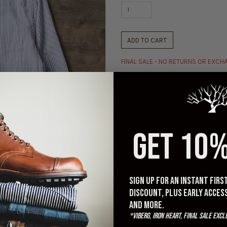
ADD TO CART
FINAL SALE - NO RETURNS OR EXC
Description
Size Chart
Gitman Vintage's Blue Stripe 
when you need that ability to
GET 10%
favorites from Gitman, as it ha
to the seersucker texture. Thi
for the warmer days.
Note: Generally runs TTS. Most
Sign up for an instant fir
fit. Although these are pre-
discount, plus early acces
machine wash and machine d
and more.
maintain current sizing.
*Viberg, Iron Heart, Final Sale excl