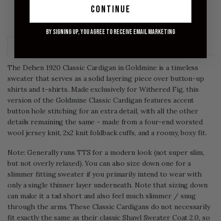
ADD TO CART
continue
FINAL SALE - NO RETURNS OR EXCHANGES
By signing up, you agree to receive email marketing
Description
Size Chart
The Dehen 1920 Classic Cardigan in Goldmine is a timeless
sweater that serves as a solid layering piece over button-up
shirts and t-shirts. Made exclusively for Withered Fig, this
version of the Goldmine Classic Cardigan features accent
button hole stitching for an extra detail, with all the other
details remaining the same - made from a four-end worsted
wool jersey knit, 2x2 knit foldback cuffs, and a roomy, boxy fit.
Note: Generally runs TTS for a modern look (not super slim,
but not overly relaxed). You can also size down one for a
slimmer fitting sweater if you primarily intend to wear with
only a single thinner layer underneath. Note that sizing down
can make it a tad short and also feel much slimmer / snug
through the arms. These Classic Cardigans do not necessarily
fit exactly the same as their classic Shawl Sweater Coat 2.0, so