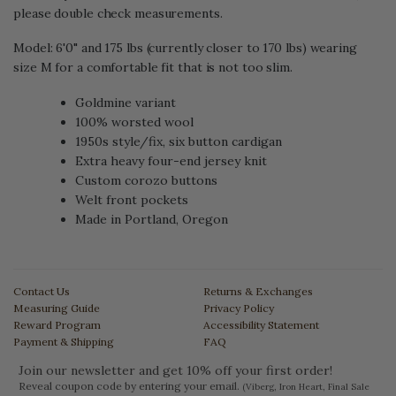
please double check measurements.
Model: 6'0" and 175 lbs (currently closer to 170 lbs) wearing
size M for a comfortable fit that is not too slim.
Goldmine variant
100% worsted wool
1950s style/fix, six button cardigan
Extra heavy four-end jersey knit
Custom corozo buttons
Welt front pockets
Made in Portland, Oregon
Contact Us
Returns & Exchanges
Measuring Guide
Privacy Policy
Reward Program
Accessibility Statement
Payment & Shipping
FAQ
Join our newsletter and get 10% off your first order!
Reveal coupon code by entering your email.
(Viberg, Iron Heart, Final Sale