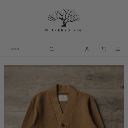
Skip
to
content
WITHERED FIG
Togg