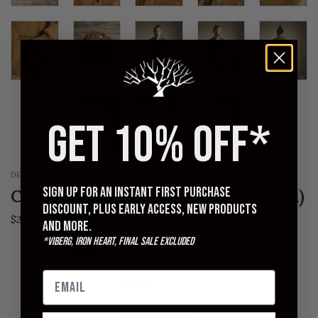
GET 10% OFF*
DEHEN 1920
Sign up for an instant first purchase
Classic Cardigan - Goldmine (Modified)
discount, plus early access, new products
Regular
$281.00
$375.00
and more.
price
*Viberg, Iron Heart, Final Sale excluded
XS
S
M
L
XL
XXL
QUANTITY