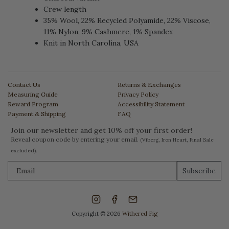
Crew length
35% Wool, 22% Recycled Polyamide, 22% Viscose,
11% Nylon, 9% Cashmere, 1% Spandex
Knit in North Carolina, USA
Contact Us
Returns & Exchanges
Measuring Guide
Privacy Policy
Reward Program
Accessibility Statement
Payment & Shipping
FAQ
Join our newsletter and get 10% off your first order!
Reveal coupon code by entering your email.
(Viberg, Iron Heart, Final Sale
excluded).
Subscribe
Copyright © 2026
Withered Fig