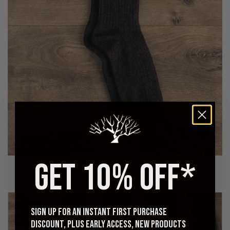
GET 10% OFF*
Sign up for an instant first purchase
discount, plus early access, new products