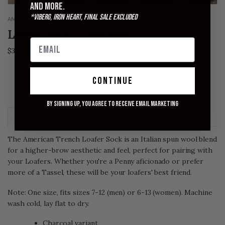
and more.
*Viberg, Iron Heart, Final Sale excluded
AMERICAN TRENCH
Loafer Sock - Charcoal
$34.00
QUANTITY
continue
SOLD OUT
By signing up, you agree to receive email marketing
Description
Size Chart
The American Trench Loafer Sock is an Italian spun wool blend
for a higher-brow aesthetic and feel, perfect for pairing with
your Loafers. Whether you're a Penny aficionado or prefer
more of a Tassel, these will be your loafers' best friend.
Note: One size, fits sizes 7-12 (men) or 6-13 (women). Machine
wash cold, lay flat to dry.
Charcoal variant