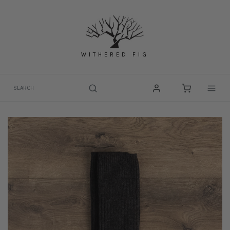
Skip
to
content
WITHERED FIG
Togg