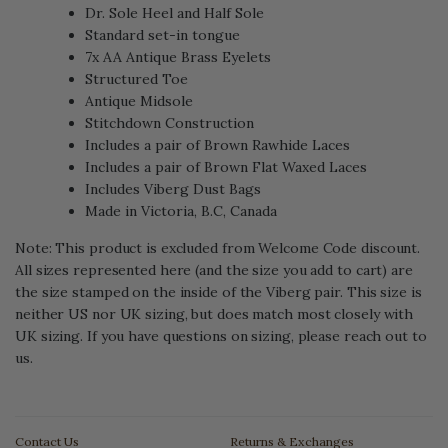
Dr. Sole Heel and Half Sole
Standard set-in tongue
7x AA Antique Brass Eyelets
Structured Toe
Antique Midsole
Stitchdown Construction
Includes a pair of Brown Rawhide Laces
Includes a pair of Brown Flat Waxed Laces
Includes Viberg Dust Bags
Made in Victoria, B.C, Canada
Note: This product is excluded from Welcome Code discount.
All sizes represented here (and the size you add to cart) are
the size stamped on the inside of the Viberg pair. This size is
neither US nor UK sizing, but does match most closely with
UK sizing. If you have questions on sizing, please reach out to
us.
Contact Us
Returns & Exchanges