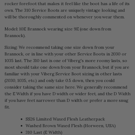
rocker forefoot that makes it feel like the boot has a life of its
own. The 310 Service Boots are uniquely vintage looking and
will be thoroughly commented on whenever you wear them.
Model: 10E Brannock wearing size 9E (one down from
Brannock).
Sizing: We recommend taking one size down from your
Brannock, or in line with your other Service Boots in 2030 or
1035 last. The 310 last is one of Viberg's more roomy lasts, so
most should take one down from your Brannock, but if you are
familiar with your Viberg Service Boot sizing in other lasts
(2030, 1035, etc.) and only take 0.5 down, then you could
consider taking the same size here. We generally recommend
the E Width if you have D width or wider feet, and the D Width
if you have feet narrower than D width or prefer a more snug
fit.
SS26 Limited Waxed Flesh Leatherpack
Washed Brown Waxed Flesh (Horween, USA)
310 Last (E Width)