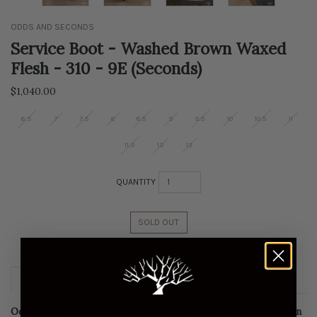
ODDS AND SECONDS
Service Boot - Washed Brown Waxed
Flesh - 310 - 9E (Seconds)
Regular
$1,040.00
price
6.5
7
7.5
8
8.5
9
9.5
10
10.5
11
11.5
12
13
QUANTITY
SOLD OUT
FINAL SALE - NO RETURNS OR EXCHANGES
Description
Size Chart
Odds and Seconds: This pair has a broken stitch in the sole on