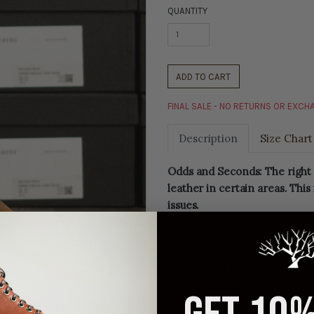
QUANTITY
ADD TO CART
FINAL SALE - NO RETURNS OR EXC
Description
Size Chart
Odds and Seconds: The right 
leather in certain areas. This
issues.
First two photos ar
other photos are of
As these are second
condition (may hav
Final sale, no retu