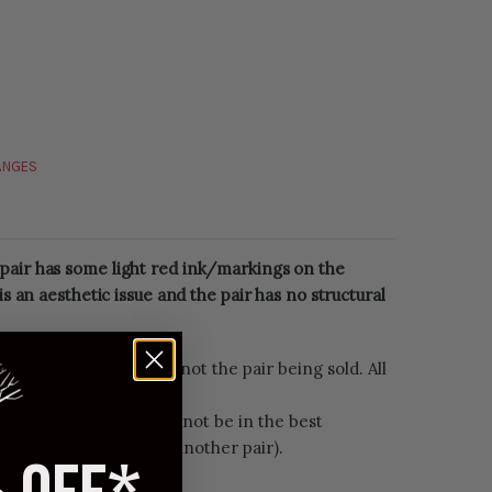
HANGES
pair has some light red ink/markings on the
 is an aesthetic issue and the pair has no structural
e stock photos and are not the pair being sold. All
 the boot being sold.
s pairs, the boxes may not be in the best
e been replaced from another pair).
rns or exchanges.