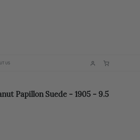
UT US
nut Papillon Suede - 1905 - 9.5