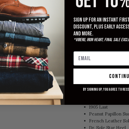
GET 10%
The Viberg Uplands Boot in P
styles in a three-eyelet chuk
Sign up for an instant fir
leather that provides an excel
discount, plus early acces
and denim, but even lightered
and more.
classic relaxed style that wil
*Viberg, Iron Heart, Final Sale excl
pair comes in an unlined vari
for the Spring/Summer season
Goodyear welt construction an
refined chukka.
Sizing: The Viberg 1905 last U
contin
recommend taking one size d
size as you do in your 2030 S
By signing up, you agree to rec
Viberg Autmn/Wint
1905 Last
Peanut Papillon Sue
French Leather So
Dr. Sole Star Heel