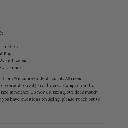
h
lt
struction
st Bag
 Waxed Laces
.C., Canada
ed from Welcome Code discount. All sizes
e you add to cart) are the size stamped on the
s size is neither US nor UK sizing, but does match
f you have questions on sizing, please reach out to