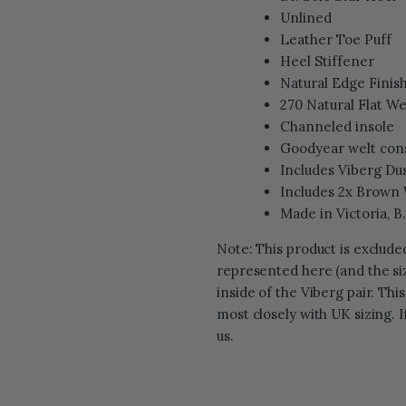
Unlined
Leather Toe Puff
Heel Stiffener
Natural Edge Finis
270 Natural Flat We
Channeled insole
Goodyear welt con
Includes Viberg Du
Includes 2x Brown
Made in Victoria, B
Note: This product is exclud
represented here (and the siz
inside of the Viberg pair. Thi
most closely with UK sizing. I
us.