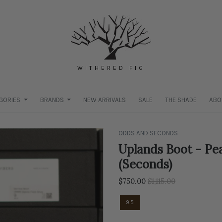
WITHERED FIG
GORIES
BRANDS
NEW ARRIVALS
SALE
THE SHADE
ABO
ODDS AND SECONDS
Uplands Boot - Pea
(Seconds)
Regular
$750.00
$1,115.00
price
9.5