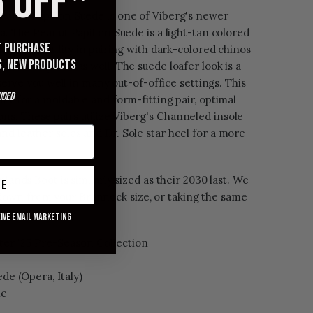
 OFF*
eanut Papillon Suede is one of Viberg's newer
ka. The Peanut Papillon Suede is a light-tan colored
st purchase
lent versatility in pairing with dark-colored chinos
s, new products
 colored pants as well. The suede loafer look is a
l serve you well in many out-of-office settings. This
uded
ant for a moldable and form-fitting pair, optimal
s. These pairs utilize Viberg's Channeled insole
d leather soles and Dr. Sole star heel for a more
plands Boot is similarly sized as their 2030 last. We
ue
own from your Brannock size, or taking the same
ervice Boot.
eive email marketing
er '25 Pre-Season Collection
de (Opera, Italy)
le