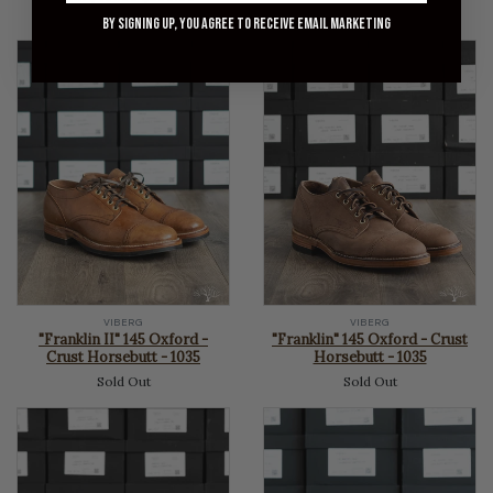
Sold Out
price
By signing up, you agree to receive email marketing
VIBERG
VIBERG
"Franklin II" 145 Oxford -
"Franklin" 145 Oxford - Crust
Crust Horsebutt - 1035
Horsebutt - 1035
Sold Out
Sold Out