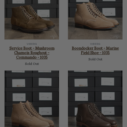
VIBERG
VIBERG
Service Boot - Mushroom
Boondocker Boot - Marine
Chamois Roughout -
Field Shoe - 1035
Commando - 1035
Sold Out
Sold Out