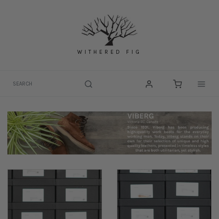
Skip
to
content
WITHERED FIG
Togg