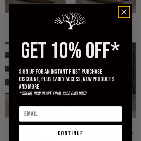
VIBERG
VIBERG
Boondocker Boot - Marine
Service Boot - Col. 1071
Field Shoe - 2040
Washed Horsehide - 1035
Sold Out
Sold Out
GET 10% OFF*
Sign up for an instant first purchase
discount, plus early access, new products
and more.
*Viberg, Iron Heart, Final Sale excluded
VIBERG
VIBERG
Mule - Chestnut Calf Suede -
"Noontime Waterdown"
continue
2030
Boondocker Boot - Petrolio
Chamois Roughout - 1035
Regular
From $487.00
$590.00