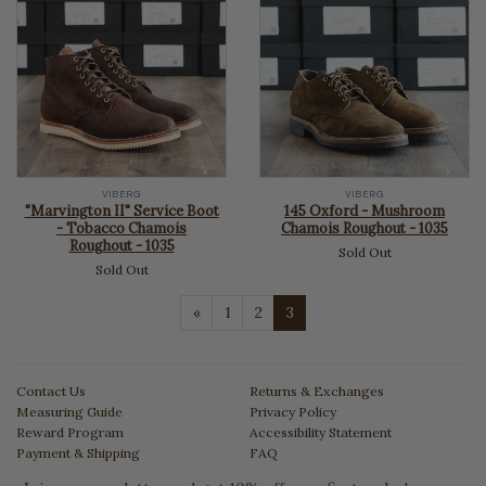
VIBERG
VIBERG
"Marvington II" Service Boot
145 Oxford - Mushroom
- Tobacco Chamois
Chamois Roughout - 1035
Roughout - 1035
Sold Out
Sold Out
Previous
«
1
2
3
Contact Us
Returns & Exchanges
Measuring Guide
Privacy Policy
Reward Program
Accessibility Statement
Payment & Shipping
FAQ