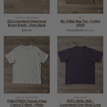
MERZ B SCHWANEN
UES
254 Loopwheel Underwear
No. 8 Slub Nep Tee - Coffee
Boxer Briefs - Deep Black
(2025)
Regular
$65.00
From $71.00
$95.00
price
MERZ B SCHWANEN
IRON HEART
PIMATEE01 Organic Pima
IHTL-1610L-NAV -
Cotton T-Shirt - White
Loopwheel Crew Neck Long