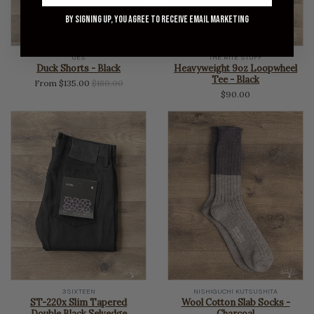
By signing up, you agree to receive email marketing
UES
THE RITE STUFF
Duck Shorts - Black
Heavyweight 9oz Loopwheel
Tee - Black
Regular
From $135.00
$180.00
$90.00
price
3SIXTEEN
NISHIGUCHI KUTSUSHITA
ST-220x Slim Tapered
Wool Cotton Slab Socks -
Double Black Selvedge
Charcoal