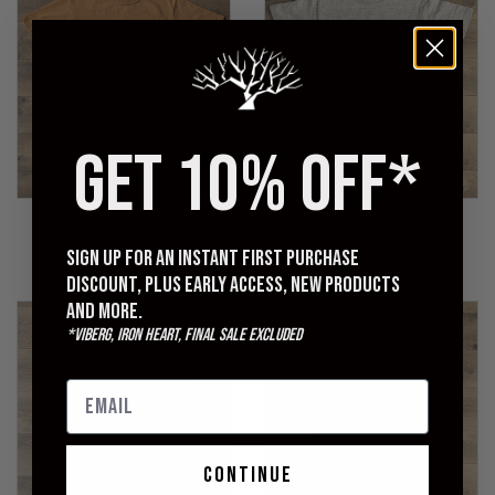
GET 10% OFF*
UES
WAREHOUSE
No. 8 Slub Nep Tee - Camel
Lot 4601 Plain T-Shirt -
Heather Grey
Sign up for an instant first purchase
$95.00
$70.00
discount, plus early access, new products
and more.
*Viberg, Iron Heart, Final Sale excluded
continue