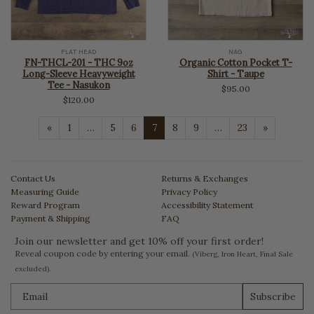
FLAT HEAD
NAG
FN-THCL-201 - THC 9oz
Organic Cotton Pocket T-
Long-Sleeve Heavyweight
Shirt - Taupe
Tee - Nasukon
$95.00
$120.00
Previous
Next
«
1
…
5
6
7
8
9
…
23
»
Contact Us
Returns & Exchanges
Measuring Guide
Privacy Policy
Reward Program
Accessibility Statement
Payment & Shipping
FAQ
Join our newsletter and get 10% off your first order!
Reveal coupon code by entering your email.
(Viberg, Iron Heart, Final Sale
excluded).
Subscribe