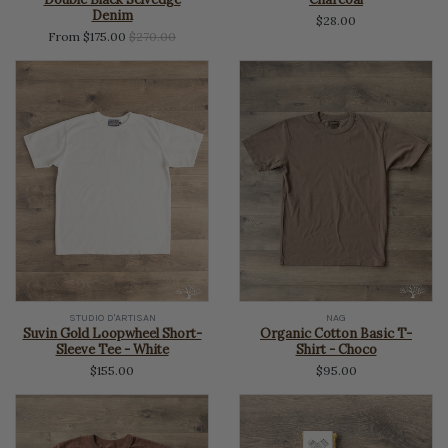
Denim
$28.00
Regular
From $175.00
$270.00
price
STUDIO D'ARTISAN
NAG
Suvin Gold Loopwheel Short-
Organic Cotton Basic T-
Sleeve Tee - White
Shirt - Choco
$155.00
$95.00