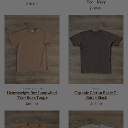
Tee - Navy
$70.00
$100.00
THE RITE STUFF
NAG
Heavyweight 9oz Loopwheel
Organic Cotton Basic T-
Tee - Rose Taupe
Shirt - Black
$90.00
$95.00