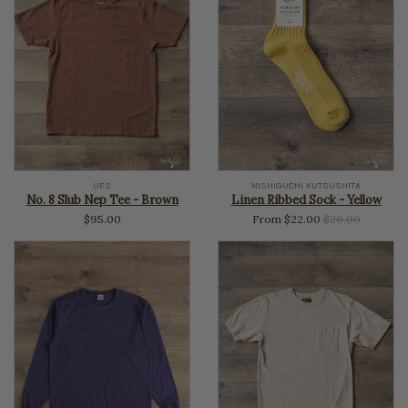
UES
NISHIGUCHI KUTSUSHITA
No. 8 Slub Nep Tee - Brown
Linen Ribbed Sock - Yellow
Regular
$95.00
From $22.00
$26.00
price