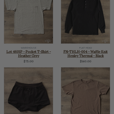
WAREHOUSE
FLAT HEAD
Lot 4601P - Pocket T-Shirt -
FN-THLH-004 - Waffle Knit
Heather Grey
Henley Thermal - Black
$75.00
$140.00