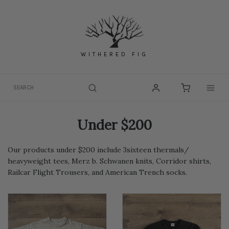
Skip
to
content
WITHERED FIG
Togg
Under $200
Our products under $200 include 3sixteen thermals/
heavyweight tees, Merz b. Schwanen knits, Corridor shirts,
Railcar Flight Trousers, and American Trench socks.