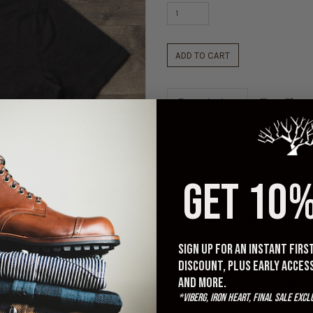
ADD TO CART
Description
Size Chart
Merz b. Schwanen's Slub Pima
lighter/airy weight and cool 
slightly more relaxed fit than 
GET 10%
to add a nice texture. We lov
the breathability of the fabri
wear as a breathable base.
Sign up for an instant fir
Note: These run a tad small, 
discount, plus early acces
compared to the Merz 1950s/2
and more.
one from your typical tops siz
*Viberg, Iron Heart, Final Sale excl
American brand t-shirts, take 