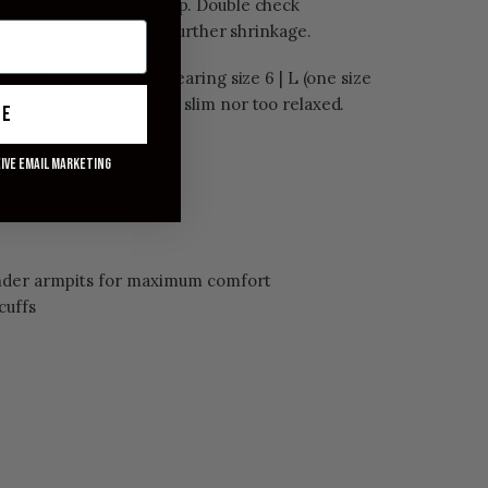
r TTS instead of sizing up. Double check
-rinsed so expect no further shrinkage.
ntly closer to 170 lbs) wearing size 6 | L (one size
ortable fit, neither too slim nor too relaxed.
ue
eive email marketing
 pima cotton
under armpits for maximum comfort
cuffs