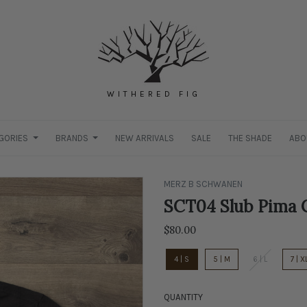
WITHERED FIG
GORIES
BRANDS
NEW ARRIVALS
SALE
THE SHADE
ABO
MERZ B SCHWANEN
SCT04 Slub Pima C
$80.00
4 | S
5 | M
6 | L
7 | X
QUANTITY