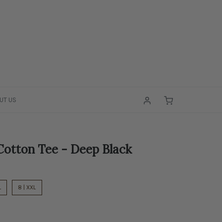
UT US
otton Tee - Deep Black
L
8 | XXL