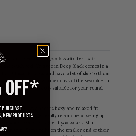
 Cotton Tees are always a favorite for their
to the touch feel. This tee in Deep Black comes in a
their Classic Fit tees, and have a bit of slub to them
 OFF*
e these tees for the warmer days of the year due to
c, but these are perfectly suitable for year-round
st purchase
but generally have a more boxy and relaxed fit
s, new products
15 tees. We still generally recommend sizing up
e in American brands (i.e. if you wear a M in
uded
a L in this). Some folks on the smaller end of their