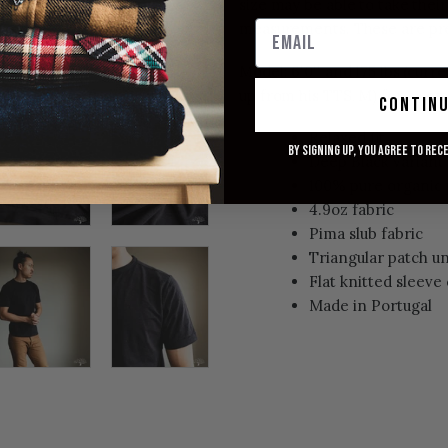
size may be able to take thei
measurements.
These are pre
Model: 6'0'' and 175 lbs (curre
up from his TTS, M) for a comf
contin
Relaxed fit
By signing up, you agree to rec
Deep Black variant
100% pure organic
4.9oz fabric
Pima slub fabric
Triangular patch 
Flat knitted sleeve 
Made in Portugal