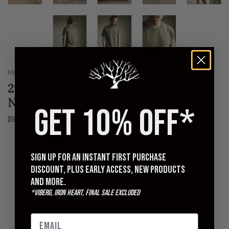
MERZ B SCHWANEN
215 2-Thread Organic Cotton Crew
Neck Tee - Army
GET 10% OFF*
Regular
$96.00
$120.00
price
4 | S
5 | M
6 | L
7 | XL
8 | XXL
Sign up for an instant first purchase
QUANTITY
discount, plus early access, new products
and more.
*Viberg, Iron Heart, Final Sale excluded
ADD TO CART
FINAL SALE - NO RETURNS OR EXCHANGES