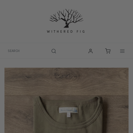
Skip
to
content
WITHERED FIG
Togg