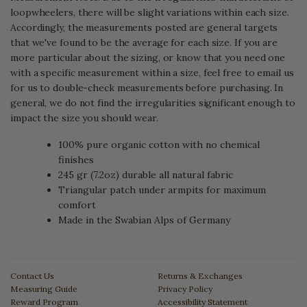
loopwheelers, there will be slight variations within each size.
Accordingly, the measurements posted are general targets
that we've found to be the average for each size. If you are
more particular about the sizing, or know that you need one
with a specific measurement within a size, feel free to email us
for us to double-check measurements before purchasing. In
general, we do not find the irregularities significant enough to
impact the size you should wear.
100% pure organic cotton with no chemical
finishes
245 gr (7.2oz) durable all natural fabric
Triangular patch under armpits for maximum
comfort
Made in the Swabian Alps of Germany
Contact Us
Returns & Exchanges
Measuring Guide
Privacy Policy
Reward Program
Accessibility Statement