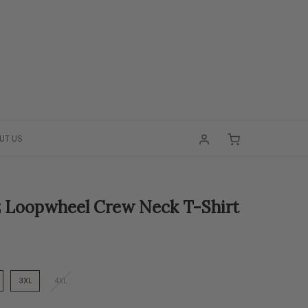
UT US
 Loopwheel Crew Neck T-Shirt
3XL
4XL