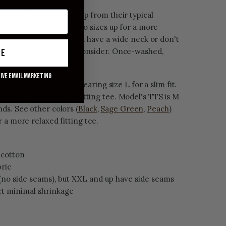
take at least one size up from their typical
 slim fit, or possibly two sizes up for a more
small neck opening; if you have a wide neck or don't
ngs, you may want to reconsider. Once-washed,
ue
eive email marketing
ntly closer to 165 lbs) wearing size L for a slim fit.
slightly more relaxed fitting tee. Model's TTS is M
ds. See other colors (
Black
,
Sage Green
,
Peach
)
 a more relaxed fitting tee.
cotton
bric
(no side seams), but XXL and up have side seams
t minimal shrinkage