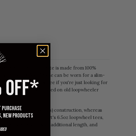
rew neck t-shirt in White is made from 100%
, silky, comfy feel. These can be worn for a slim-
 OFF*
 also as a more relaxed tee if you're just looking for
These UTILITEES are knitted on old loopwheeler
.
st purchase
eature tubular (no seams) construction, whereas
s, new products
Compared to Iron Heart's 6.5oz loopwheel tees,
uch more slim and with additional length, and
uded
 fabric.