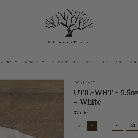
WITHERED FIG
GORIES
BRANDS
NEW ARRIVALS
SALE
THE SHADE
ABO
IRON HEART
UTIL-WHT - 5.5oz
- White
$75.00
S
M
L
XL
XXL