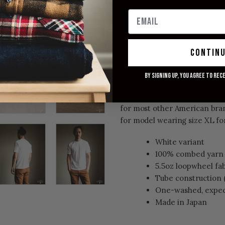
Note: Runs small. Most should 
American brand tops size for a
relaxed fit. Utilitees have a 
like tight fitting neck openi
contin
minimal shrinkage expected.
By signing up, you agree to rec
Model: 6'0'' and 175 lbs. (curre
Model can also wear XL for a 
for most other American bran
for model wearing size XL for
White variant
100% combed yarn 
5.5oz loopwheel fa
Tube construction 
One-washed, expec
Made in Japan