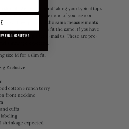
 a slim fit. We recommend taking your typical tops
 one if you are on the larger end of your size or
ue
 fit. We have provided the same measurements
rs as they all generally fit the same. If you have
ent and color, please e-mail us. These are pre-
eive email marketing
imal shrinkage expected.
ng size M for a slim fit.
ig Exclusive
on
bed cotton French terry
 on front neckline
rm
 and cuffs
 labeling
l shrinkage expected