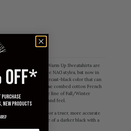
l Athletic Goods Raglan Warm Up Sweatshirts are
 OFF*
on and feature the same NAG styles, but now in
 colorway is a dark, overcast-black color that can
eatshirt. This 10oz Japanese combed cotton French
ghter knit than NAG's core line of Fall/Winter
st purchase
milarly in hand, weight, and feel.
s, new products
s and last two photos for a truer, more accurate
uded
The color is indeed more of a darker black with a