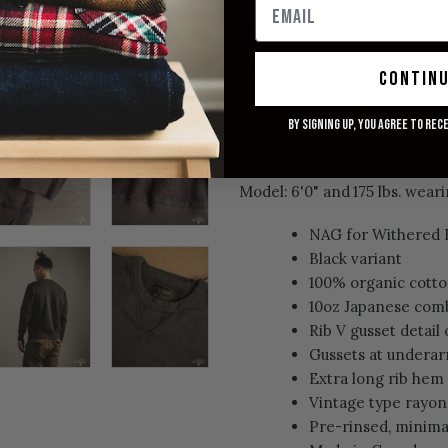
Note: Generally runs TTS for
size for a slim fit, or size up
contin
prefer a more relaxed/roomy
across all Raglan Warm Up colo
specific needs for a measurem
By signing up, you agree to rec
rinsed from the factory, min
Model: 6'0" and 175 lbs. weari
NAG for Withered F
Black variant
100% organic cott
10oz Japanese com
Rib V gusset detail
Gussets at undera
Extra long rib hem
Vintage type rayon
Pre-rinsed, minima