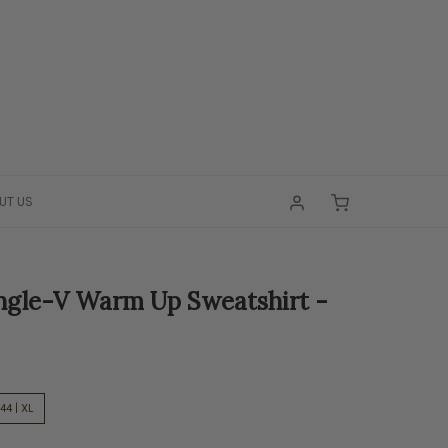
UT US
ngle-V Warm Up Sweatshirt -
44 | XL