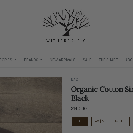
WITHERED FIG
GORIES
BRANDS
NEW ARRIVALS
SALE
THE SHADE
ABO
NAG
Organic Cotton Si
Black
$140.00
38 | S
40 | M
42 | L