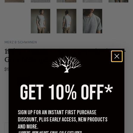
MERZ B SCHWANEN
1950s Organic Cotton Loopwheel Tee -
Grey Melange
$90.00
4 | S
5 | M
6 | L
7 | XL
8 | XXL
9 | EXL
GET 10% OFF*
QUANTITY
Sign up for an instant first purchase
ADD TO CART
discount, plus early access, new products
and more.
Description
Size Chart