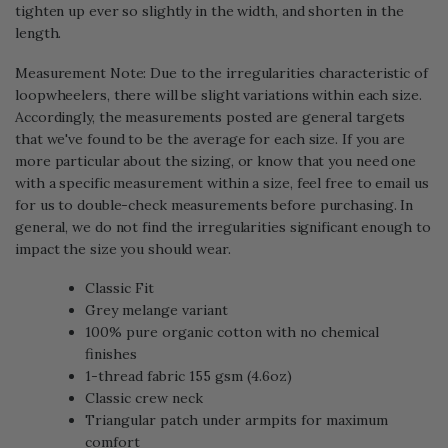
tighten up ever so slightly in the width, and shorten in the
length.
Measurement Note: Due to the irregularities characteristic of
loopwheelers, there will be slight variations within each size.
Accordingly, the measurements posted are general targets
that we've found to be the average for each size. If you are
more particular about the sizing, or know that you need one
with a specific measurement within a size, feel free to email us
for us to double-check measurements before purchasing. In
general, we do not find the irregularities significant enough to
impact the size you should wear.
Classic Fit
Grey melange variant
100% pure organic cotton with no chemical
finishes
1-thread fabric 155 gsm (4.6oz)
Classic crew neck
Triangular patch under armpits for maximum
comfort