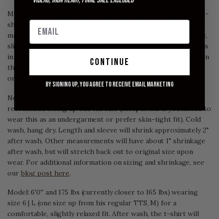
*Viberg, Iron Heart, Final Sale excluded
Merz b. Schwanen's single-thread lightweight loopwheeled t-
shirt in a classic Grey Melange colorway. These t-shirts are
made from 100% pure organic cotton and have a comfortable,
slight stretchy feel. These are made on original loopwheelers
in Germany - one of two remaining loopwheeler operations in
continue
the world, the result is a seamless tubular fabric that will be
one of your softest and most comfortable t-shirts.
By signing up, you agree to receive email marketing
Note: Runs slightly small and due to shrinkage after wash,
recommend sizing up one full size (exception is if you intend to
wear this as an undergarment or prefer skin-tight fit). Cold
wash, hang dry. Length and sleeve will shrink approximately 2"
after wash. Other measurements will have about 1" shrinkage
after wash, but will stretch back out to original size upon
wear. For additional information on sizing and shrinkage, see
our
blog post here
.
Model: 6'0'' and 175 lbs (currently closer to 165 lbs) wearing
size 6 | L (one size up from his regular TTS, M) for a
comfortable, slightly relaxed fit. After wash, the t-shirt will