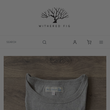
Skip
to
content
WITHERED FIG
Togg