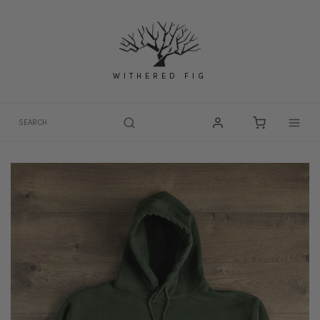
Skip
to
content
WITHERED FIG
Togg