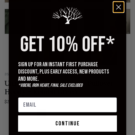
GET 10% OFF*
Sign up for an instant first purchase
discount, plus early access, new products
3SIXTEEN
and more.
Ultraweight French Terry Pullover
*Viberg, Iron Heart, Final Sale excluded
Hoody - Kombu Green
$220.00
S
M
L
XL
XXL
continue
QUANTITY