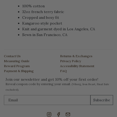
100% cotton
32oz french terry fabric
Cropped and boxy fit
Kangaroo style pocket
Knit and garment dyed in Los Angeles, CA
Sewn in San Francisco, CA
Contact Us
Returns & Exchanges
Measuring Guide
Privacy Policy
Reward Program
Accessibility Statement
Payment & Shipping
FAQ
Join our newsletter and get 10% off your first order!
Reveal coupon code by entering your email.
(Viberg, Iron Heart, Final Sale
excluded).
Subscribe