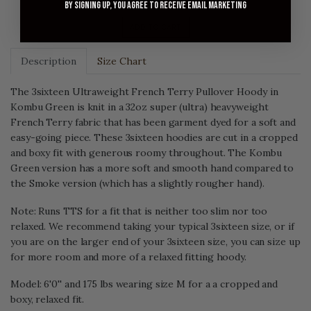
By signing up, you agree to receive email marketing
ADD TO CART
Description
Size Chart
The 3sixteen Ultraweight French Terry Pullover Hoody in
Kombu Green is knit in a 32oz super (ultra) heavyweight
French Terry fabric that has been garment dyed for a soft and
easy-going piece. These 3sixteen hoodies are cut in a cropped
and boxy fit with generous roomy throughout. The Kombu
Green version has a more soft and smooth hand compared to
the Smoke version (which has a slightly rougher hand).
Note: Runs TTS for a fit that is neither too slim nor too
relaxed. We recommend taking your typical 3sixteen size, or if
you are on the larger end of your 3sixteen size, you can size up
for more room and more of a relaxed fitting hoody.
Model: 6'0'' and 175 lbs wearing size M for a a cropped and
boxy, relaxed fit.