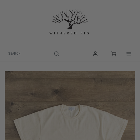
Skip
to
content
WITHERED FIG
Togg