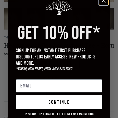
GET 10% OFF*
THE RITE STUFF
Heavyweight 9oz Loopwheel Tee - Ecru
Sign up for an instant first purchase
$90.00
discount, plus early access, new products
and more.
S
M
L
XL
*Viberg, Iron Heart, Final Sale excluded
QUANTITY
ADD TO CART
continue
Description
Size Chart
By signing up, you agree to receive email marketing