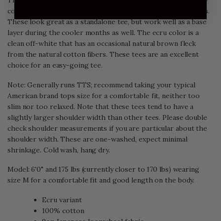
The Rite Stuff Heavyweight Loopwheel Tees feature a sturdy
collar and an excellent hand that makes this a favorite of ours.
These look great as a standalone tee, but work well as a base
layer during the cooler months as well. The ecru color is a
clean off-white that has an occasional natural brown fleck
from the natural cotton fibers. These tees are an excellent
choice for an easy-going tee.
Note: Generally runs TTS; recommend taking your typical
American brand tops size for a comfortable fit, neither too
slim nor too relaxed. Note that these tees tend to have a
slightly larger shoulder width than other tees. Please double
check shoulder measurements if you are particular about the
shoulder width. These are one-washed, expect minimal
shrinkage. Cold wash, hang dry.
Model: 6'0" and 175 lbs (currently closer to 170 lbs) wearing
size M for a comfortable fit and good length on the body.
Ecru variant
100% cotton