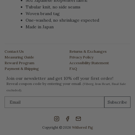
9oz Japanese loopwheel fabric
Tubular knit, no side seams
Woven brand tag
One-washed, no shrinkage expected
Made in Japan
Contact Us
Returns & Exchanges
Measuring Guide
Privacy Policy
Reward Program
Accessibility Statement
Payment & Shipping
FAQ
Join our newsletter and get 10% off your first order!
Reveal coupon code by entering your email.
(Viberg, Iron Heart, Final Sale
excluded).
Subscribe
Copyright © 2026
Withered Fig