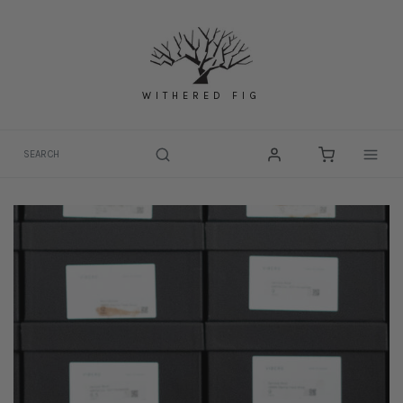
Skip
to
content
WITHERED FIG
Togg