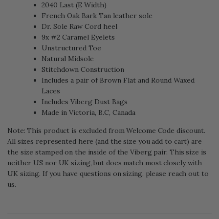
2040 Last (E Width)
French Oak Bark Tan leather sole
Dr. Sole Raw Cord heel
9x #2 Caramel Eyelets
Unstructured Toe
Natural Midsole
Stitchdown Construction
Includes a pair of Brown Flat and Round Waxed
Laces
Includes Viberg Dust Bags
Made in Victoria, B.C, Canada
Note: This product is excluded from Welcome Code discount.
All sizes represented here (and the size you add to cart) are
the size stamped on the inside of the Viberg pair. This size is
neither US nor UK sizing, but does match most closely with
UK sizing. If you have questions on sizing, please reach out to
us.