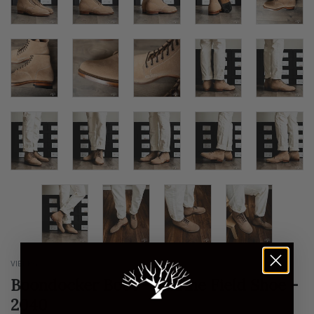
VIBERG
Boondocker Boot - Marine Field Shoe -
2040