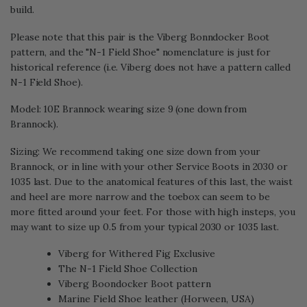
build.
Please note that this pair is the Viberg Bonndocker Boot
pattern, and the "N-1 Field Shoe" nomenclature is just for
historical reference (i.e. Viberg does not have a pattern called
N-1 Field Shoe).
Model: 10E Brannock wearing size 9 (one down from
Brannock).
Sizing: We recommend taking one size down from your
Brannock, or in line with your other Service Boots in 2030 or
1035 last. Due to the anatomical features of this last, the waist
and heel are more narrow and the toebox can seem to be
more fitted around your feet. For those with high insteps, you
may want to size up 0.5 from your typical 2030 or 1035 last.
Viberg for Withered Fig Exclusive
The N-1 Field Shoe Collection
Viberg Boondocker Boot pattern
Marine Field Shoe leather (Horween, USA)