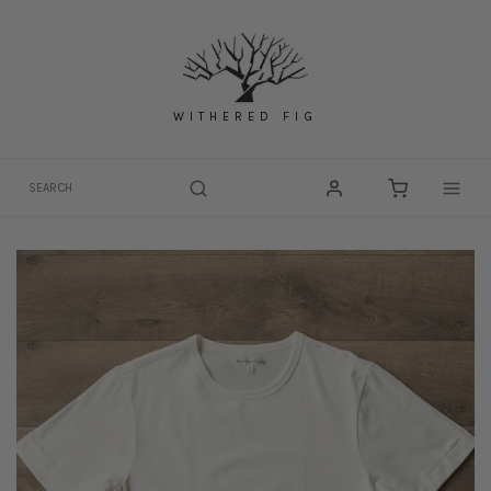
Skip
to
content
WITHERED FIG
Togg