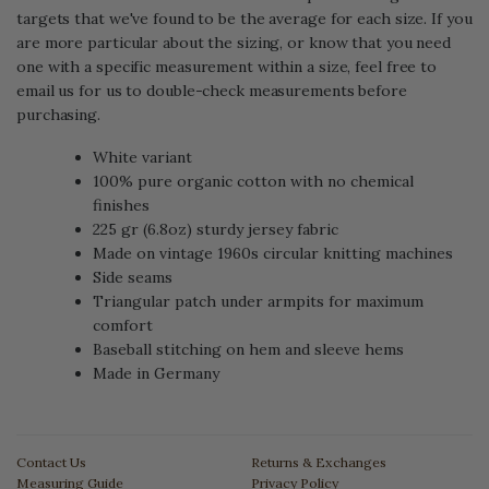
targets that we've found to be the average for each size. If you
are more particular about the sizing, or know that you need
one with a specific measurement within a size, feel free to
email us for us to double-check measurements before
purchasing.
White variant
100% pure organic cotton with no chemical
finishes
225 gr (6.8oz) sturdy jersey fabric
Made on vintage 1960s circular knitting machines
Side seams
Triangular patch under armpits for maximum
comfort
Baseball stitching on hem and sleeve hems
Made in Germany
Contact Us
Returns & Exchanges
Measuring Guide
Privacy Policy