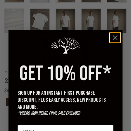
GET 10% OFF*
MERZ B SCHWANEN
2M15 Sturdy Jersey T-Shirt - White
$95.00
Sign up for an instant first purchase
discount, plus early access, new products
3 | XS
4 | S
5 | M
6 | L
7 | XL
8 | XXL
9 | EXL
and more.
*Viberg, Iron Heart, Final Sale excluded
QUANTITY