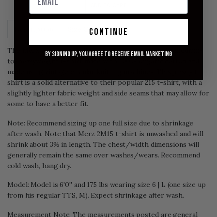
ADD TO CART
Description
Size Chart
continue
The Merz b. Schwanen 2M15 White t-shirt is a solid medium-
By signing up, you agree to receive email marketing
to-heavyweight t-shirt made with 100% organic cotton and
made using vintage circular knitting machines. This jersey t-
shirt is a solid alternative to their popular 215 t-shirt, with a
slightly lighter fabric weight and side seams that may allow for
some to have a better fit.
Note: Recommend sizing up one full size due to shrinkage
after wash. Note that Merz 2M15 t-shirt is unwashed and will
shrink about 3% in length. The chest/width dimensions will
generally remain the same over washes/wears. Recommend
cold wash, hang dry.
Model: Model is 6'0'' and 175 lbs wearing size 6 | L (one size up
from his regular TTS, M). Expect shrinkage after wash.
Measurement Note: The measurements posted are general