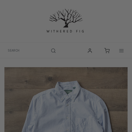
Skip
to
content
WITHERED FIG
Togg