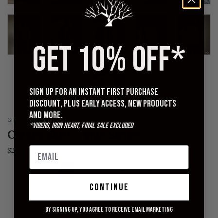
GET 10% OFF*
Sign up for an instant first purchase
discount, plus early access, new products
and more.
GITMAN VINTAGE
*Viberg, Iron Heart, Final Sale excluded
Oxford Shirt - Blue Stripe
$235.00
S
M
L
XL
XXL
continue
QUANTITY
By signing up, you agree to receive email marketing