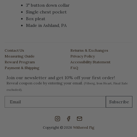
3" button down collar
Single chest pocket
Box pleat
Made in Ashland, PA
Contact Us
Returns & Exchanges
Measuring Guide
Privacy Policy
Reward Program
Accessibility Statement
Payment & Shipping
FAQ
Join our newsletter and get 10% off your first order!
Reveal coupon code by entering your email.
(Viberg, Iron Heart, Final Sale
excluded).
Subscribe
Copyright © 2026
Withered Fig