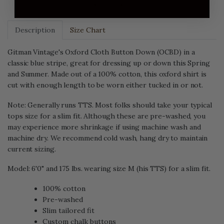
ADD TO CART
Description
Size Chart
Gitman Vintage's Oxford Cloth Button Down (OCBD) in a
classic blue stripe, great for dressing up or down this Spring
and Summer. Made out of a 100% cotton, this oxford shirt is
cut with enough length to be worn either tucked in or not.
Note: Generally runs TTS. Most folks should take your typical
tops size for a slim fit. Although these are pre-washed, you
may experience more shrinkage if using machine wash and
machine dry. We recommend cold wash, hang dry to maintain
current sizing.
Model: 6'0" and 175 lbs. wearing size M (his TTS) for a slim fit.
100% cotton
Pre-washed
Slim tailored fit
Custom chalk buttons